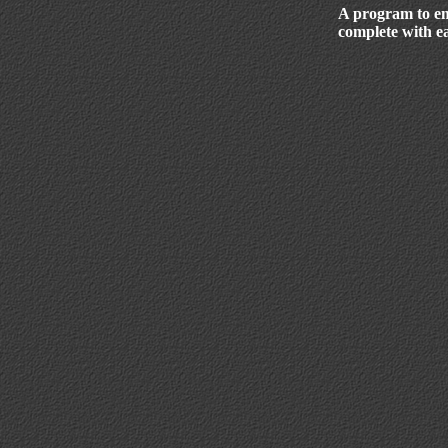
A program to e
complete with ea