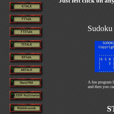
Just left click on an
Sudoku 
A fun program I
and then you can
S