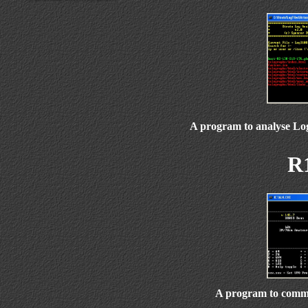
A program to analyse Lo
R
A program to commu