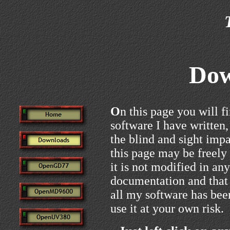
Dow
O
n this page you will f
software I have written, 
the blind and sight imp
this page may be freely
it is not modified in any
documentation and that 
all my software has bee
use it at your own risk.