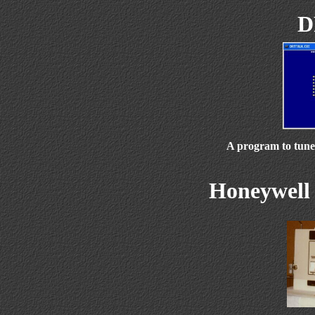
D
A program to tune
Honeywell